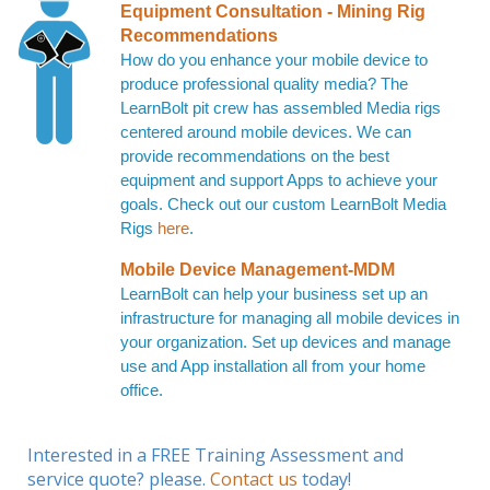
Equipment Consultation - Mining Rig
Recommendations
How do you enhance your mobile device to
produce professional quality media? The
LearnBolt pit crew has assembled Media rigs
centered around mobile devices. We can
provide recommendations on the best
equipment and support Apps to achieve your
goals. Check out our custom LearnBolt Media
Rigs
here
.
Mobile Device Management-MDM
LearnBolt can help your business set up an
infrastructure for managing all mobile devices in
your organization. Set up devices and manage
use and App installation all from your home
office.
Interested in a FREE Training Assessment and
service quote? please.
Contact us
today!