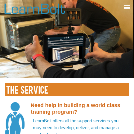
THE SERVICE
eed help in building a world class
N
training program?
LearnBolt offers all the support services you
may need to develop, deliver, and manage a