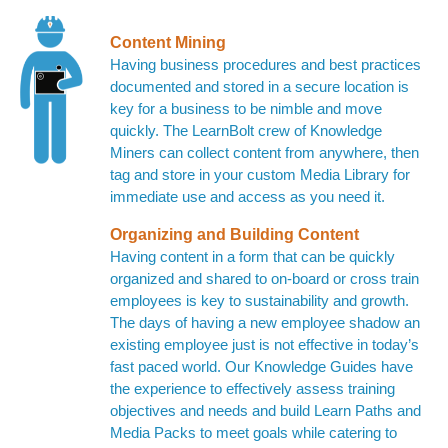
Content Mining
Having business procedures and best practices
documented and stored in a secure location is
key for a business to be nimble and move
quickly. The LearnBolt crew of Knowledge
Miners can collect content from anywhere, then
tag and store in your custom Media Library for
immediate use and access as you need it.
Organizing and Building Content
Having content in a form that can be quickly
organized and shared to on-board or cross train
employees is key to sustainability and growth.
The days of having a new employee shadow an
existing employee just is not effective in today’s
fast paced world. Our Knowledge Guides have
the experience to effectively assess training
objectives and needs and build Learn Paths and
Media Packs to meet goals while catering to