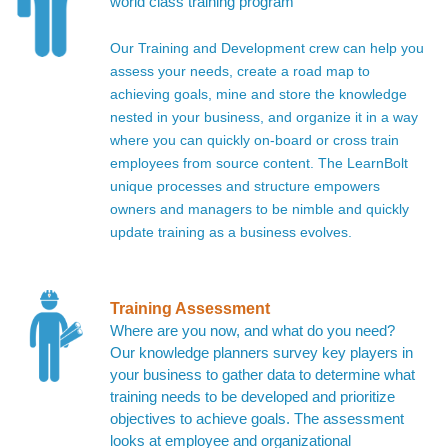
world class training program
Our Training and Development crew can help you
assess your needs, create a road map to
achieving goals, mine and store the knowledge
nested in your business, and organize it in a way
where you can quickly on-board or cross train
employees from source content. The LearnBolt
unique processes and structure empowers
owners and managers to be nimble and quickly
update training as a business evolves.
Training Assessment
Where are you now, and what do you need?
Our knowledge planners survey key players in
your business to gather data to determine what
training needs to be developed and prioritize
objectives to achieve goals. The assessment
looks at employee and organizational