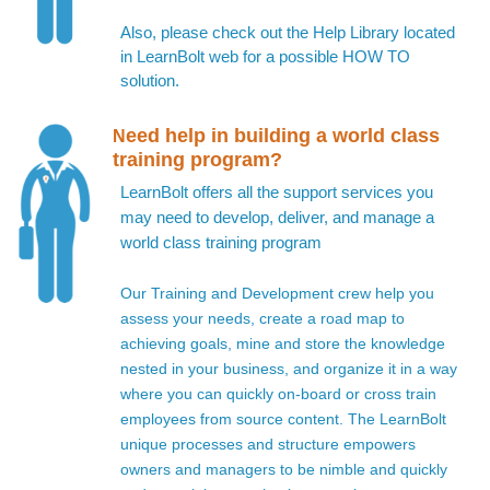
Also, please check out the Help Library located
in LearnBolt web for a possible HOW TO
solution.
eed help in building a world class
N
training program?
LearnBolt offers all the support services you
may need to develop, deliver, and manage a
world class training program
Our Training and Development crew help you
assess your needs, create a road map to
achieving goals, mine and store the knowledge
nested in your business, and organize it in a way
where you can quickly on-board or cross train
employees from source content. The LearnBolt
unique processes and structure empowers
owners and managers to be nimble and quickly