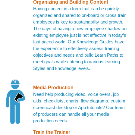
Organizing and Building Content
Having content in a form that can be quickly
organized and shared to on-board or cross train
employees is key to sustainability and growth.
The days of having a new employee shadow an
existing employee just is not effective in today’s
fast paced world. Our Knowledge Guides have
the experience to effectively assess training
objectives and needs and build Learn Paths to
meet goals while catering to various learning
Styles and knowledge levels.
Media Production
Need help producing video, voice overs, job
aids, checklists, charts, flow diagrams, custom
screencast desktop or App tutorials? Our team
of producers can handle all your media
production needs.
Train the Trainer