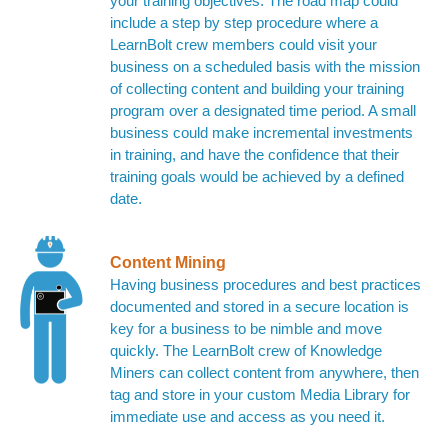
your training objectives. The road map could
include a step by step procedure where a
LearnBolt crew members could visit your
business on a scheduled basis with the mission
of collecting content and building your training
program over a designated time period. A small
business could make incremental investments
in training, and have the confidence that their
training goals would be achieved by a defined
date.
Content Mining
Having business procedures and best practices
documented and stored in a secure location is
key for a business to be nimble and move
quickly. The LearnBolt crew of Knowledge
Miners can collect content from anywhere, then
tag and store in your custom Media Library for
immediate use and access as you need it.