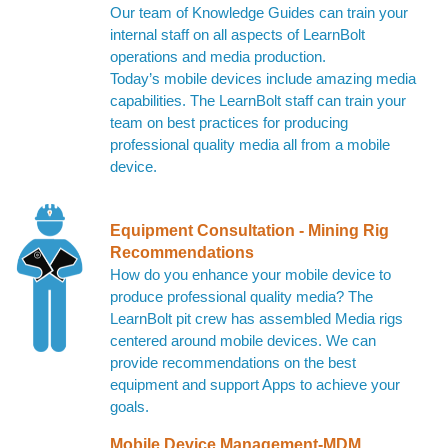
Our team of Knowledge Guides can train your
internal staff on all aspects of LearnBolt
operations and media production.
Today’s mobile devices include amazing media
capabilities. The LearnBolt staff can train your
team on best practices for producing
professional quality media all from a mobile
device.
Equipment Consultation - Mining Rig
Recommendations
How do you enhance your mobile device to
produce professional quality media? The
LearnBolt pit crew has assembled Media rigs
centered around mobile devices. We can
provide recommendations on the best
equipment and support Apps to achieve your
goals.
Mobile Device Management-MDM