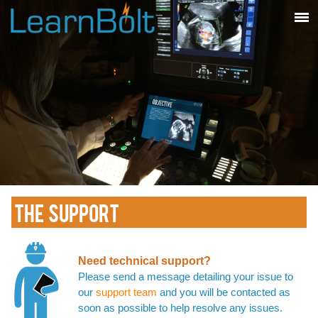
THE SUPPORT
Need technical support?
Please send a message detailing your issue to
our
support team
and you will be contacted as
soon as possible to help resolve any issues.