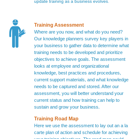
update training as a business evolves.
Training Assessment
Where are you now, and what do you need?
Our knowledge planners survey key players in
your business to gather data to determine what
training needs to be developed and prioritize
objectives to achieve goals. The assessment
looks at employee and organizational
knowledge, best practices and procedures,
current support materials, and what knowledge
needs to be captured and stored. After our
assessment, you will better understand your
current status and how training can help to
sustain and grow your business.
Training Road Map
Here we use the assessment to lay out an a la
carte plan of action and schedule for achieving