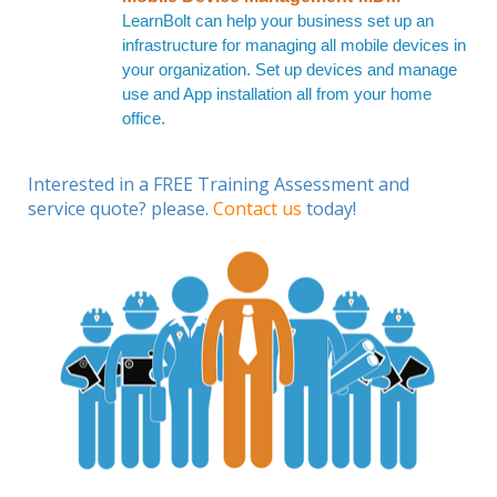
LearnBolt can help your business set up an
infrastructure for managing all mobile devices in
your organization. Set up devices and manage
use and App installation all from your home
office.
Interested in a FREE Training Assessment and
service quote? please.
Contact us
today!